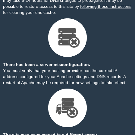
may take 8-24 hours for DNS changes to propagate. It may be
possible to restore access to this site by
following these instructions
for clearing your dns cache.
There has been a server misconfiguration.
You must verify that your hosting provider has the correct IP
address configured for your Apache settings and DNS records. A
restart of Apache may be required for new settings to take effect.
The site may have moved to a different server.