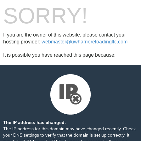
SORRY!
If you are the owner of this website, please contact your
hosting provider:
webmaster@uwharriereloadingllc.com
It is possible you have reached this page because:
The IP address has changed.
The IP address for this domain may have changed recently. Check
your DNS settings to verify that the domain is set up correctly. It